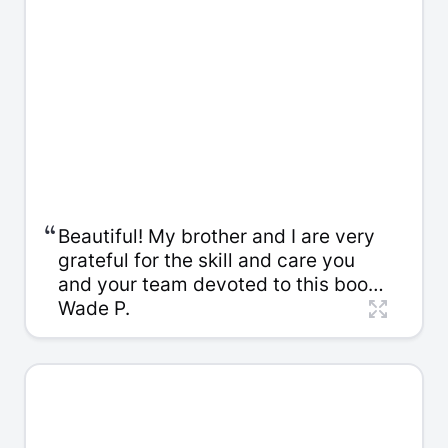
Thank you so very much!
“
Beautiful! My brother and I are very
grateful for the skill and care you
and your team devoted to this book.
And thank you for the careful
Wade P.
packaging. We look forward to
giving copies to our family members
in the days ahead, starting with a
family dinner this Saturday. I
enjoyed working with you.