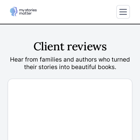
Client reviews
Hear from families and authors who turned
their stories into beautiful books.