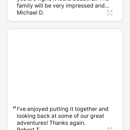
family will be very impressed and
thankful for such a wonderful
Michael D.
keepsake.
“
I've enjoyed putting it together and
looking back at some of our great
adventures! Thanks again.
Robert T.