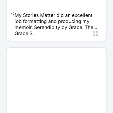
“
My Stories Matter did an excellent
job formatting and producing my
memoir, Serendipity by Grace. The
team was responsive, thoughtful
Grace S.
and respectful of my own vision. The
quality of the final book is beautiful,
and I'm very happy with the overall
experience. Highly recommended.
Thank you