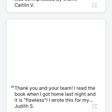
knowledge... They were so pleasant
Caitlin V.
to work with. It was such great value
for your money.
“
Thank you and your team! I read the
book when I got home last night and
it is "flawless"! I wrote this for my
son and grandchildren to give them
Judith S.