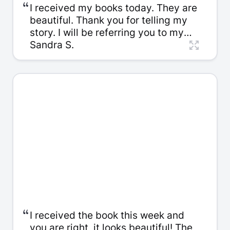
“
I received my books today. They are
beautiful. Thank you for telling my
story. I will be referring you to my
friends and family.
Sandra S.
“
I received the book this week and
you are right, it looks beautiful! The