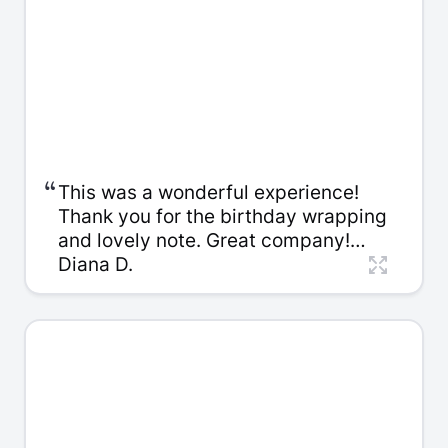
“
This was a wonderful experience!
Thank you for the birthday wrapping
and lovely note. Great company!
Thank you so much, Kelly. It was a
Diana D.
pleasure to work with you, I
appreciate all your patience!