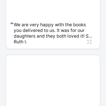
“
We are very happy with the books
you delivered to us. It was for our
daughters and they both loved it! So
thanks again for the time you spent
Ruth I.
with us. We really appreciate it.