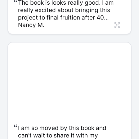
“
The book is looks really good. I am
really excited about bringing this
project to final fruition after 40
years. Imagine! I never expected to
Nancy M.
have such a polished end product
and I am so glad that I found you all
to help me do this.
“
I am so moved by this book and
can't wait to share it with my