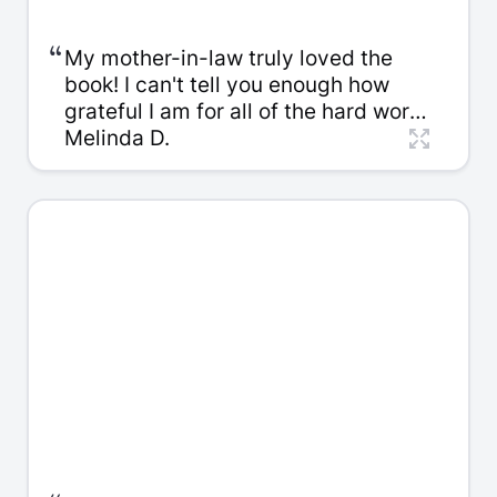
“
My mother-in-law truly loved the
book! I can't tell you enough how
grateful I am for all of the hard work
that went into putting it together. I
Melinda D.
am a self-published author and
know firsthand the diligence this
takes. My mother-in-law was
definitely surprised, touched, and
overwhelmed with emotion from the
beginning.