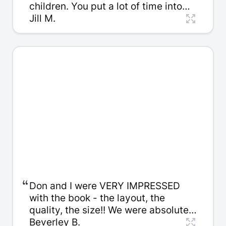
children. You put a lot of time into
helping my dad and our family is
Jill M.
very appreciative. I especially like
the way you cleaned up the writing
without changing my dad’s voice.
“
Don and I were VERY IMPRESSED
with the book - the layout, the
quality, the size!! We were absolutely
delighted with [our son's] response!
Beverley B.