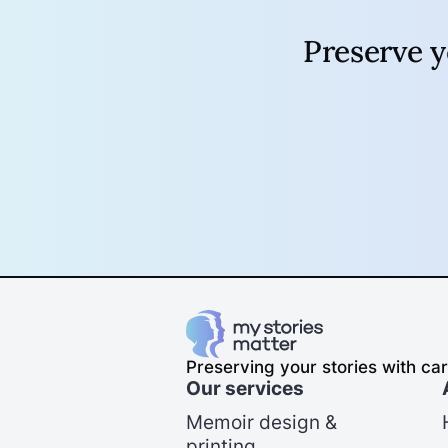
Preserve 
Preserving your stories with car
Our services
Memoir design &
printing