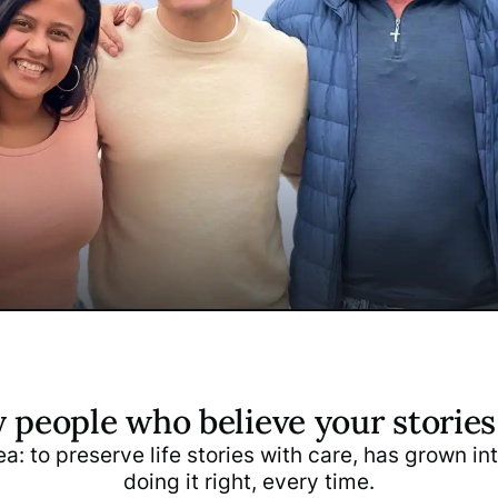
y people who believe your storie
Papp
Daniel Papp
a: to preserve life stories with care, has grown i
o-Founder
COO & Co-Founder
doing it right, every time.