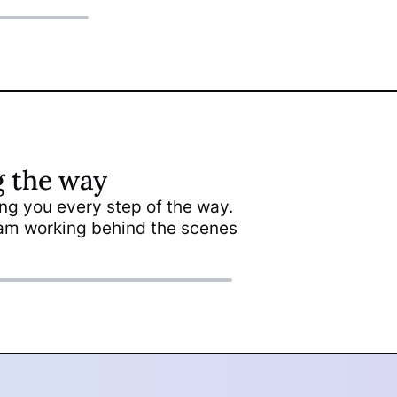
g the way
ding you every step of the way.
nca Gutierrez
team working behind the scenes
igner