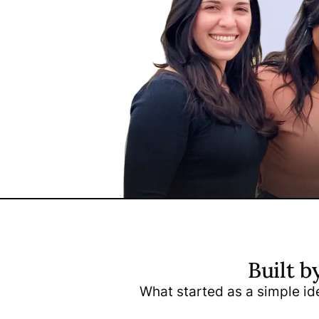
Built b
Arnie 
What started as a simple ide
CEO & C