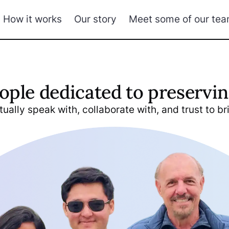
How it works
Our story
Meet some of our te
ople dedicated to preservin
ually speak with, collaborate with, and trust to bri