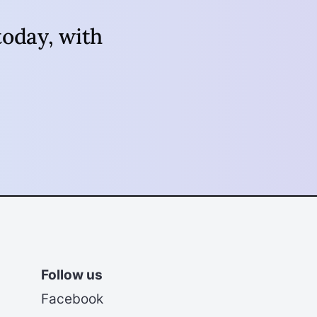
oday, with
Follow us
Facebook