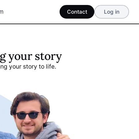
am
Contact
Log in
g your story
ng your story to life.