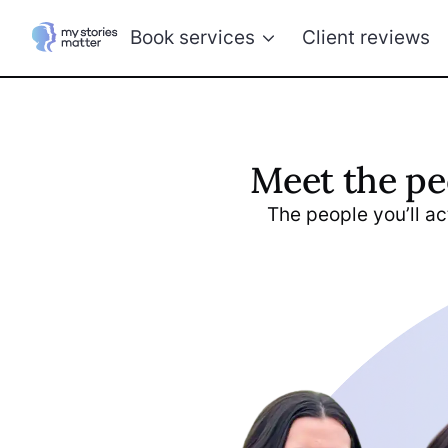
Book services
Client reviews
Meet the pe
The people you’ll act