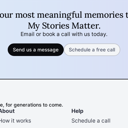
your most meaningful memories t
My Stories Matter
.
Email or book a call with us today.
Send us a message
Schedule a free call
e, for generations to come.
About
Help
How it works
Schedule a call