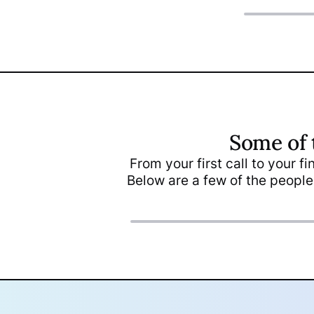
Some of 
Maria Gerges
From your first call to your f
Client Support &
Below are a few of the people
Inquiries