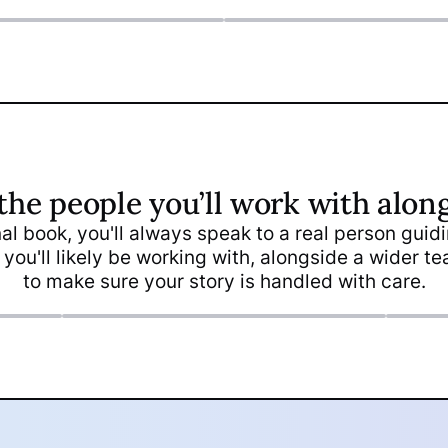
the people you’ll work with alon
inal book, you'll always speak to a real person gui
Kelly Kavousi
Bia
 you'll likely be working with, alongside a wider 
Head Designer
Des
to make sure your story is handled with care.