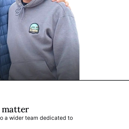
s matter
nto a wider team dedicated to