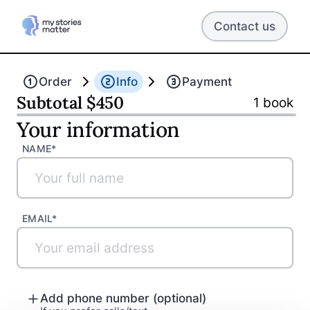
Contact us
Back
Continue
Order
Info
Payment
Subtotal
$
450
1
book
Your information
NAME*
EMAIL*
Add phone number (optional)