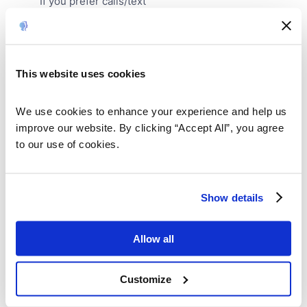
If you prefer calls/text
Your email address is required for order confirmation. By
providing your email, you agree to receive marketing
communications from My Stories Matter. We respect your
privacy and you can unsubscribe at any time.
This website uses cookies
We use cookies to enhance your experience and help us 
improve our website. By clicking “Accept All”, you agree 
to our use of cookies.
Show details
Allow all
Customize