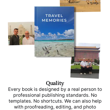
Quality
Every book is designed by a real person to
professional publishing standards. No
templates. No shortcuts. We can also help
with proofreading, editing, and photo