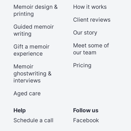
Memoir design &
How it works
printing
Client reviews
Guided memoir
Our story
writing
Meet some of
Gift a memoir
our team
experience
Pricing
Memoir
ghostwriting &
interviews
Aged care
Help
Follow us
Schedule a call
Facebook