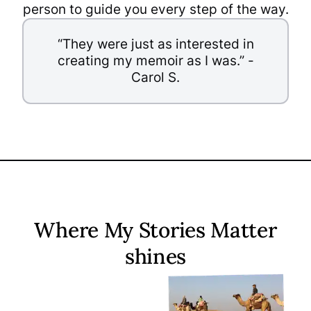
person to guide you every step of the way.
“They were just as interested in
creating my memoir as I was.” -
Carol S.
Where My Stories Matter
shines