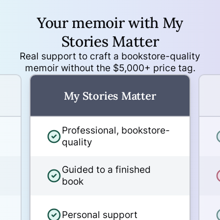
Your memoir with My
No subscription. No pressure.
Finish at your own pace.
Stories Matter
Real support to craft a bookstore-quality
memoir without the $5,000+ price tag.
Photo restoration and
enhancement available as an
My Stories Matter
add-on
Professional, bookstore-
30-day refund guarantee, as
quality
long as the design work has
not yet begun
Guided to a finished
book
White-glove service - every
book is hand-inspected and
Personal support
gift-wrapped