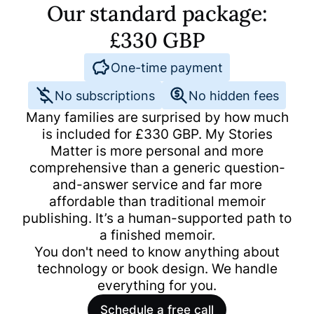
Our standard package:
£
330
GBP
One-time payment
No subscriptions
No hidden fees
Many families are surprised by how much
is included for
£
330
GBP
. My Stories
Matter is more personal and more
comprehensive than a generic question-
and-answer service and far more
affordable than traditional memoir
publishing. It’s a human-supported path to
a finished memoir.
You don't need to know anything about
technology or book design. We handle
everything for you.
Schedule a free call