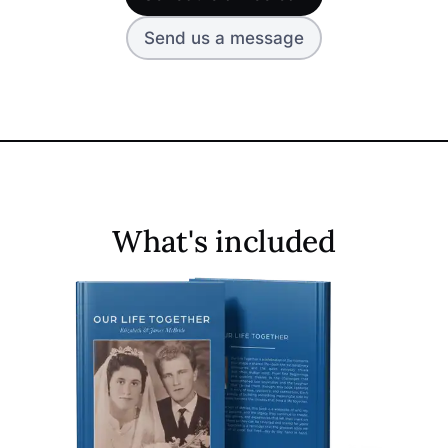
Send us a message
What's included