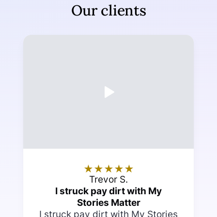
Our clients
★
★
★
★
★
Trevor S.
I struck pay dirt with My
Stories Matter
I struck pay dirt with My Stories