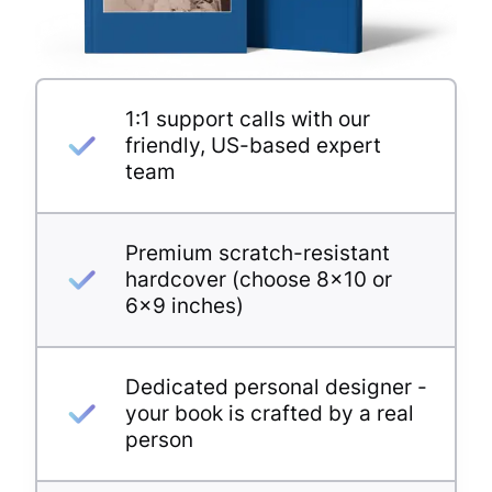
1:1 support calls with our
friendly, US-based expert
team
Premium scratch-resistant
hardcover (choose 8×10 or
6×9 inches)
Dedicated personal designer -
your book is crafted by a real
person