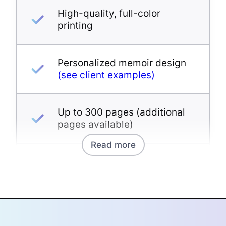
High-quality, full-color
printing
Personalized memoir design
(see client examples)
Up to 300 pages (additional
pages available)
Read more
Unlimited photos
Proofreading and editing
available as an add-on