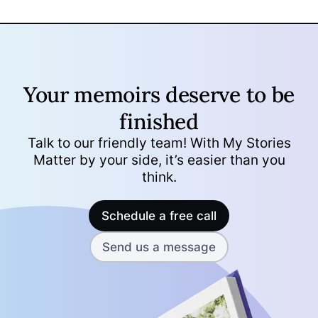
Your memoirs deserve to be
finished
Talk to our friendly team! With My Stories
Matter by your side, it’s easier than you
think.
Schedule a free call
Send us a message