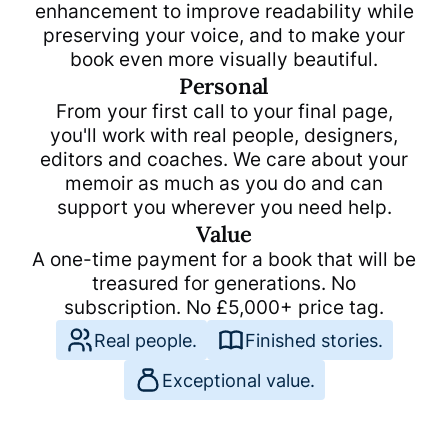
enhancement to improve readability while
preserving your voice, and to make your
book even more visually beautiful.
Personal
From your first call to your final page,
you'll work with real people, designers,
editors and coaches. We care about your
memoir as much as you do and can
support you wherever you need help.
Value
A one-time payment for a book that will be
treasured for generations. No
subscription. No
£
5,000
+ price tag.
Real people.
Finished stories.
Exceptional value.