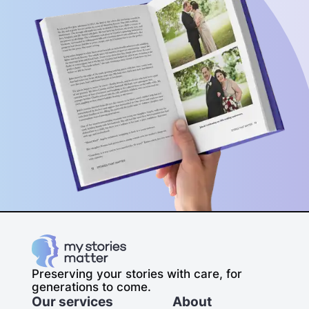
Preserving your stories with care, for
generations to come.
Our services
About