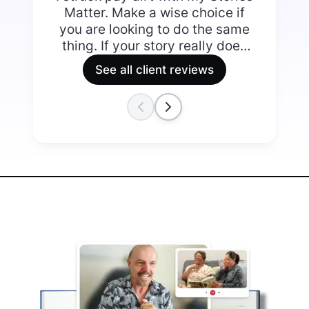
Matter. Make a wise choice if
you are looking to do the same
thing. If your story really does
matter it’s worth doing well.
See all client reviews
The collaborative approach
that My Stories Matter adopts
allowed for me to review their
work as it progressed, making
suggestions and rejecting or
accepting what they delivered.
The difference between the
first and final offering totally
justified my decision to partner
with My Stories Matter. There is
something rather special about
receiving the final copies of
your book. I ended up with a
finished product that is easy on