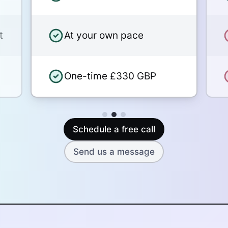
Security and privacy for your
t
At your own pace
stories
One-time £330 GBP
Schedule a free call
Send us a message