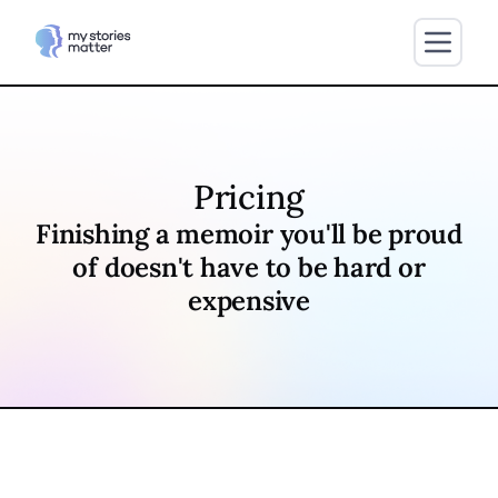
Pricing
Finishing a memoir you'll be proud
of doesn't have to be hard or
expensive