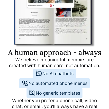
the eye, readable and supports
the decision to publish my
story.
A human approach - always
We believe meaningful memoirs are
created with human care, not automation.
No AI chatbots
No automated phone menus
No generic templates
Whether you prefer a phone call, video
chat, or email, you’ll always have a real