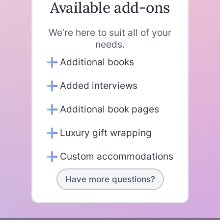
Available add-ons
We’re here to suit all of your
needs.
Additional books
Added interviews
Additional book pages
Luxury gift wrapping
Custom accommodations
Have more questions?