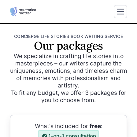
CONCIERGE LIFE STORIES BOOK WRITING SERVICE
Our packages
We specialize in crafting life stories into
masterpieces – our writers capture the
uniqueness, emotions, and timeless charm
of memories with professionalism and
artistry.
To fit any budget, we offer 3 packages for
you to choose from.
What's included for
free
:
1-on-1 consultation