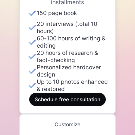
installments
150 page book
20 interviews (total 10
hours)
60-100 hours of writing &
editing
20 hours of research &
fact-checking
Personalized hardcover
design
Up to 10 photos enhanced
& restored
Schedule free consultation
Customize