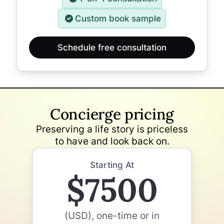
Custom book sample
Schedule free consultation
Concierge pricing
Preserving a life story is priceless
to have and look back on.
Starting At
$7500
(USD), one-time or in