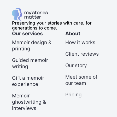
Preserving your stories with care, for
generations to come.
Our services
About
Memoir design &
How it works
printing
Client reviews
Guided memoir
Our story
writing
Meet some of
Gift a memoir
our team
experience
Pricing
Memoir
ghostwriting &
interviews